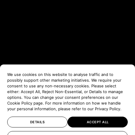
We use cookies on this website to analyse traffic and to
possibly support other marketing initiatives. We require your
consent to use any non-necessary cookies. Please select
either: Accept All, Reject Non-Essential, or Details to manage
options. You can change your consent preferences on our
Cookie Policy
page. For more information on how we handle
your personal information, please refer to our
Privacy Policy
.
DETAILS
ACCEPT ALL